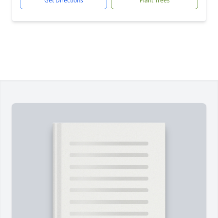
Get Directions
Plant Trees