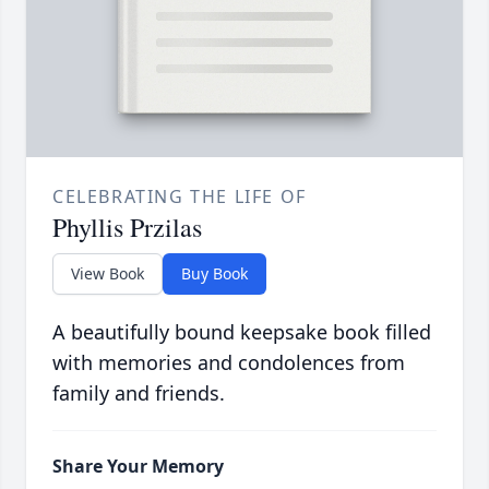
CELEBRATING THE LIFE OF
Phyllis Przilas
View Book
Buy Book
A beautifully bound keepsake book filled
with memories and condolences from
family and friends.
Share Your Memory