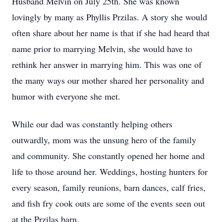
Husband Melvin on July 25th. She was known
lovingly by many as Phyllis Przilas. A story she would
often share about her name is that if she had heard that
name prior to marrying Melvin, she would have to
rethink her answer in marrying him. This was one of
the many ways our mother shared her personality and
humor with everyone she met.
While our dad was constantly helping others
outwardly, mom was the unsung hero of the family
and community. She constantly opened her home and
life to those around her. Weddings, hosting hunters for
every season, family reunions, barn dances, calf fries,
and fish fry cook outs are some of the events seen out
at the Przilas barn.