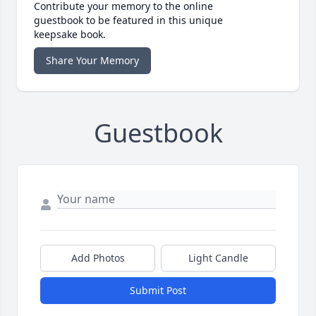
Contribute your memory to the online
guestbook to be featured in this unique
keepsake book.
Share Your Memory
Guestbook
Add Photos
Light Candle
Submit Post