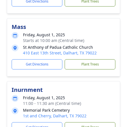
Get Directions
Plant Trees
Mass
Friday, August 1, 2025
Starts at 10:00 am (Central time)
St Anthony of Padua Catholic Church
410 East 13th Street, Dalhart, TX 79022
Get Directions
Plant Trees
Inurnment
Friday, August 1, 2025
11:00 - 11:30 am (Central time)
Memorial Park Cemetery
1st and Cherry, Dalhart, TX 79022