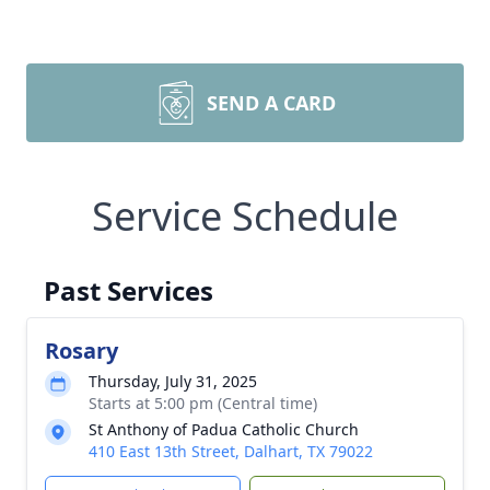
SEND A CARD
Service Schedule
Past Services
Rosary
Thursday, July 31, 2025
Starts at 5:00 pm (Central time)
St Anthony of Padua Catholic Church
410 East 13th Street, Dalhart, TX 79022