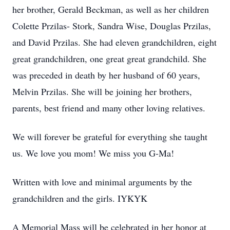
her brother, Gerald Beckman, as well as her children
Colette Przilas- Stork, Sandra Wise, Douglas Przilas,
and David Przilas. She had eleven grandchildren, eight
great grandchildren, one great great grandchild. She
was preceded in death by her husband of 60 years,
Melvin Przilas. She will be joining her brothers,
parents, best friend and many other loving relatives.
We will forever be grateful for everything she taught
us. We love you mom! We miss you G-Ma!
Written with love and minimal arguments by the
grandchildren and the girls. IYKYK
A Memorial Mass will be celebrated in her honor at