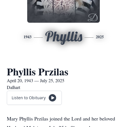
Phyllis
1943
2025
Phyllis Przilas
April 20, 1943 — July 25, 2025
Dalhart
Listen to Obituary
Mary Phyllis Przilas joined the Lord and her beloved