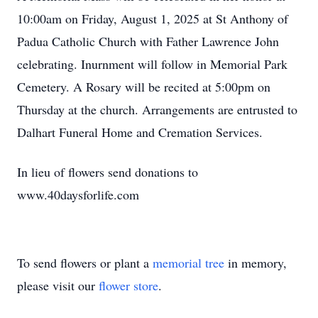
10:00am on Friday, August 1, 2025 at St Anthony of
Padua Catholic Church with Father Lawrence John
celebrating. Inurnment will follow in Memorial Park
Cemetery. A Rosary will be recited at 5:00pm on
Thursday at the church. Arrangements are entrusted to
Dalhart Funeral Home and Cremation Services.
In lieu of flowers send donations to
www.40daysforlife.com
To send flowers or plant a
memorial tree
in memory,
please visit our
flower store
.