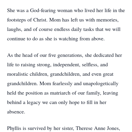
She was a God-fearing woman who lived her life in the
footsteps of Christ. Mom has left us with memories,
laughs, and of course endless daily tasks that we will
continue to do as she is watching from above.
As the head of our five generations, she dedicated her
life to raising strong, independent, selfless, and
moralistic children, grandchildren, and even great
grandchildren. Mom fearlessly and unapologetically
held the position as matriarch of our family, leaving
behind a legacy we can only hope to fill in her
absence.
Phyllis is survived by her sister, Therese Anne Jones,