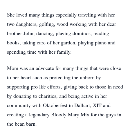
She loved many things especially traveling with her
two daughters, golfing, wood working with her dear
brother John, dancing, playing dominos, reading
books, taking care of her garden, playing piano and
spending time with her family.
Mom was an advocate for many things that were close
to her heart such as protecting the unborn by
supporting pro life efforts, giving back to those in need
by donating to charities, and being active in her
community with Oktoberfest in Dalhart, XIT and
creating a legendary Bloody Mary Mix for the guys in
the bean barn.