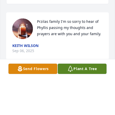
Przilas family I'm so sorry to hear of 
Phyllis passing my thoughts and 
prayers are with you and your family.
KEITH WILSON
Sep 06, 2025
Send Flowers
Plant A Tree
My thoughts and prayers are with you all. Phyllis 
was an amazing lady. Love you all.
KRISTEN (REAGAN) TOWNSEND
Aug 01, 2025