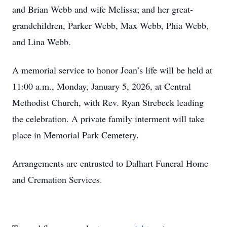
and Brian Webb and wife Melissa; and her great-
grandchildren, Parker Webb, Max Webb, Phia Webb,
and Lina Webb.
A memorial service to honor Joan’s life will be held at
11:00 a.m., Monday, January 5, 2026, at Central
Methodist Church, with Rev. Ryan Strebeck leading
the celebration. A private family interment will take
place in Memorial Park Cemetery.
Arrangements are entrusted to Dalhart Funeral Home
and Cremation Services.