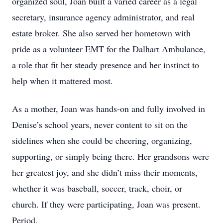
organized soul, Joan built a varied career as a legal
secretary, insurance agency administrator, and real
estate broker. She also served her hometown with
pride as a volunteer EMT for the Dalhart Ambulance,
a role that fit her steady presence and her instinct to
help when it mattered most.
As a mother, Joan was hands-on and fully involved in
Denise’s school years, never content to sit on the
sidelines when she could be cheering, organizing,
supporting, or simply being there. Her grandsons were
her greatest joy, and she didn’t miss their moments,
whether it was baseball, soccer, track, choir, or
church. If they were participating, Joan was present.
Period.