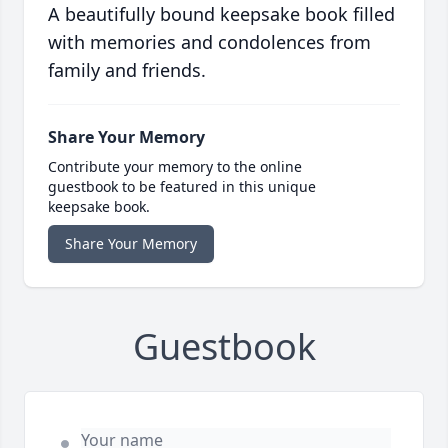
A beautifully bound keepsake book filled
with memories and condolences from
family and friends.
Share Your Memory
Contribute your memory to the online
guestbook to be featured in this unique
keepsake book.
Share Your Memory
Guestbook