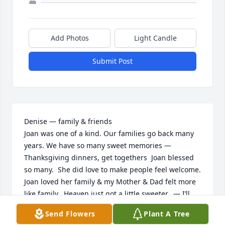
Add Photos
Light Candle
Submit Post
Denise — family & friends

Joan was one of a kind. Our families go back many 
years. We have so many sweet memories — 
Thanksgiving dinners, get togethers  Joan blessed 
so many.  She did love to make people feel welcome. 
Joan loved her family & my Mother & Dad felt more 
like family.  Heaven just got a little sweeter.  — I’ll 
bet she’s planning & getting things organized‼️💕🙏🏻
Send Flowers
Plant A Tree
🙏🏻
