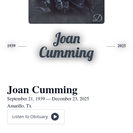
Joan
1939
2025
Cumming
Joan Cumming
September 21, 1939 — December 23, 2025
Amarillo, Tx
Listen to Obituary