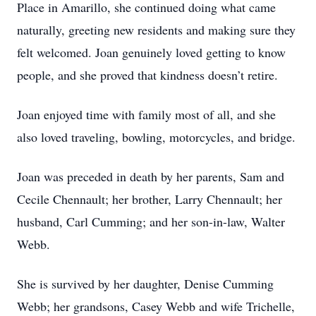
Place in Amarillo, she continued doing what came
naturally, greeting new residents and making sure they
felt welcomed. Joan genuinely loved getting to know
people, and she proved that kindness doesn’t retire.
Joan enjoyed time with family most of all, and she
also loved traveling, bowling, motorcycles, and bridge.
Joan was preceded in death by her parents, Sam and
Cecile Chennault; her brother, Larry Chennault; her
husband, Carl Cumming; and her son-in-law, Walter
Webb.
She is survived by her daughter, Denise Cumming
Webb; her grandsons, Casey Webb and wife Trichelle,