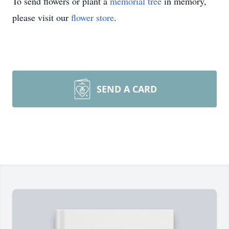
To send flowers or plant a
memorial tree
in memory,
please visit our
flower store
.
SEND A CARD