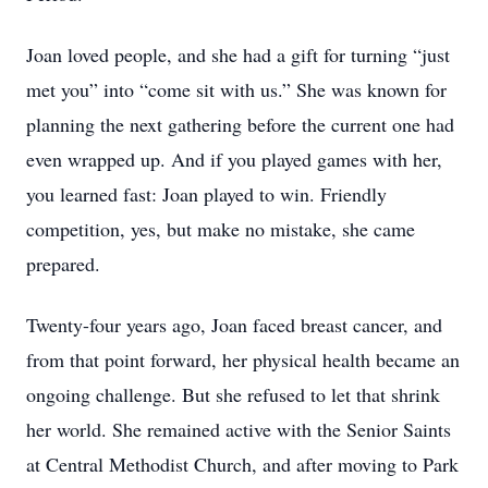
Joan loved people, and she had a gift for turning “just
met you” into “come sit with us.” She was known for
planning the next gathering before the current one had
even wrapped up. And if you played games with her,
you learned fast: Joan played to win. Friendly
competition, yes, but make no mistake, she came
prepared.
Twenty-four years ago, Joan faced breast cancer, and
from that point forward, her physical health became an
ongoing challenge. But she refused to let that shrink
her world. She remained active with the Senior Saints
at Central Methodist Church, and after moving to Park