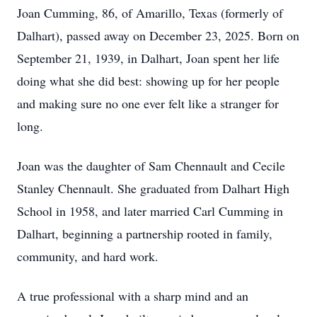
Joan Cumming, 86, of Amarillo, Texas (formerly of
Dalhart), passed away on December 23, 2025. Born on
September 21, 1939, in Dalhart, Joan spent her life
doing what she did best: showing up for her people
and making sure no one ever felt like a stranger for
long.
Joan was the daughter of Sam Chennault and Cecile
Stanley Chennault. She graduated from Dalhart High
School in 1958, and later married Carl Cumming in
Dalhart, beginning a partnership rooted in family,
community, and hard work.
A true professional with a sharp mind and an