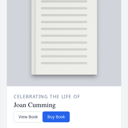
CELEBRATING THE LIFE OF
Joan Cumming
View Book
Buy Book