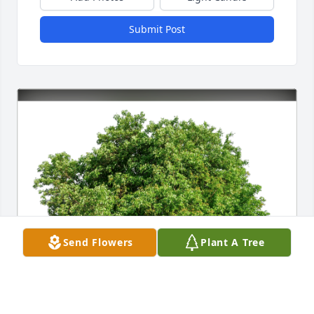
Submit Post
Send Flowers
Plant A Tree