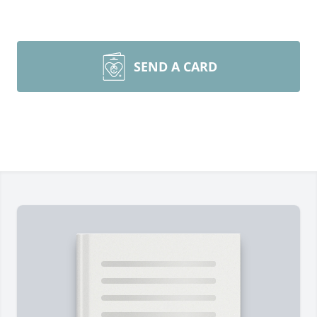
SEND A CARD