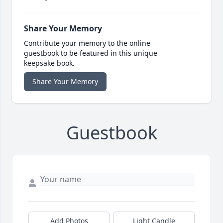
Share Your Memory
Contribute your memory to the online
guestbook to be featured in this unique
keepsake book.
Share Your Memory
Guestbook
Add Photos
Light Candle