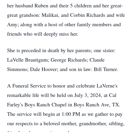
her husband Ruben and their 5 children and her great-
great grandson: Malikai, and Corbin Richards and wife
Amy; along with a host of other family members and
friends who will deeply miss her.
She is preceded in death by her parents; one sister:
LaVelle Brautigum; George Richards; Claude
Simmons; Dale Hoover; and son in law: Bill Turner.
A Funeral Service to honor and celebrate LaVerne's
remarkable life will be held on July 3, 2024, at Cal
Farley's Boys Ranch Chapel in Boys Ranch Ave, TX.
The service will begin at 1:00 PM as we gather to pay
our respects to a beloved mother, grandmother, sibling,