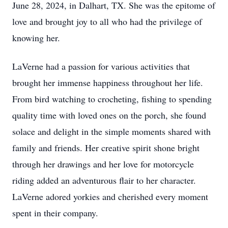
June 28, 2024, in Dalhart, TX. She was the epitome of
love and brought joy to all who had the privilege of
knowing her.
LaVerne had a passion for various activities that
brought her immense happiness throughout her life.
From bird watching to crocheting, fishing to spending
quality time with loved ones on the porch, she found
solace and delight in the simple moments shared with
family and friends. Her creative spirit shone bright
through her drawings and her love for motorcycle
riding added an adventurous flair to her character.
LaVerne adored yorkies and cherished every moment
spent in their company.