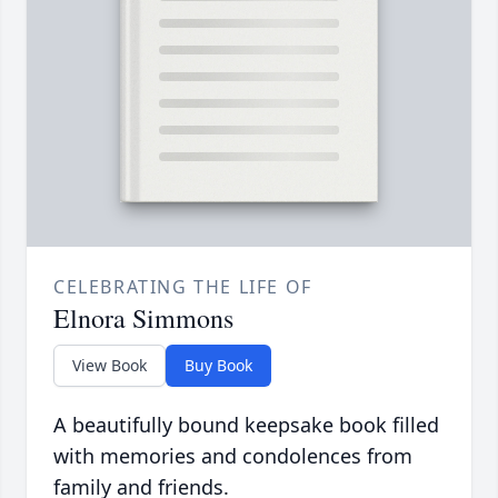
CELEBRATING THE LIFE OF
Elnora Simmons
View Book
Buy Book
A beautifully bound keepsake book filled
with memories and condolences from
family and friends.