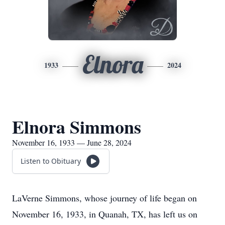
Elnora
1933
2024
Elnora Simmons
November 16, 1933 — June 28, 2024
Listen to Obituary
LaVerne Simmons, whose journey of life began on
November 16, 1933, in Quanah, TX, has left us on