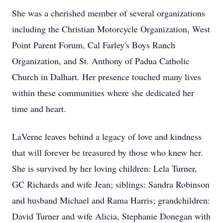
She was a cherished member of several organizations
including the Christian Motorcycle Organization, West
Point Parent Forum, Cal Farley's Boys Ranch
Organization, and St. Anthony of Padua Catholic
Church in Dalhart. Her presence touched many lives
within these communities where she dedicated her
time and heart.
LaVerne leaves behind a legacy of love and kindness
that will forever be treasured by those who knew her.
She is survived by her loving children: Lela Turner,
GC Richards and wife Jean; siblings: Sandra Robinson
and husband Michael and Rama Harris; grandchildren:
David Turner and wife Alicia, Stephanie Donegan with