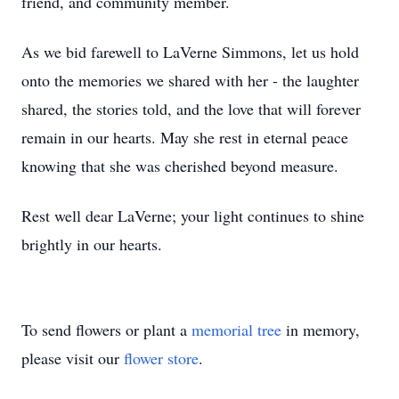
friend, and community member.
As we bid farewell to LaVerne Simmons, let us hold
onto the memories we shared with her - the laughter
shared, the stories told, and the love that will forever
remain in our hearts. May she rest in eternal peace
knowing that she was cherished beyond measure.
Rest well dear LaVerne; your light continues to shine
brightly in our hearts.
To send flowers or plant a
memorial tree
in memory,
please visit our
flower store
.