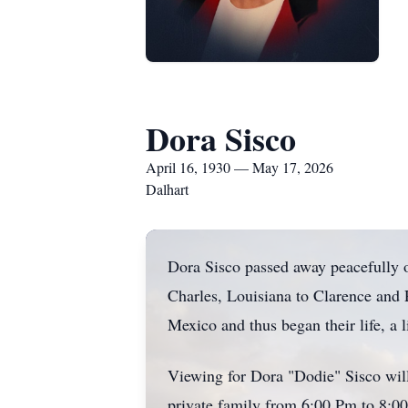
Dora Sisco
April 16, 1930 — May 17, 2026
Dalhart
Dora Sisco passed away peacefully 
Charles, Louisiana to Clarence and 
Mexico and thus began their life, a li
Viewing for Dora "Dodie" Sisco wil
private family from 6:00 Pm to 8:0