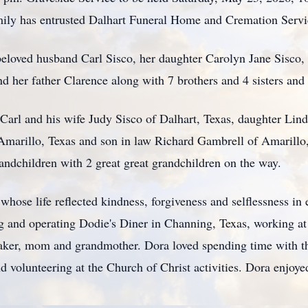
ily has entrusted Dalhart Funeral Home and Cremation Servic
beloved husband Carl Sisco, her daughter Carolyn Jane Sisco,
d her father Clarence along with 7 brothers and 4 sisters a
 Carl and his wife Judy Sisco of Dalhart, Texas, daughter Li
Amarillo, Texas and son in law Richard Gambrell of Amarillo,
randchildren with 2 great great grandchildren on the way.
hose life reflected kindness, forgiveness and selflessness i
ing and operating Dodie's Diner in Channing, Texas, working
ker, mom and grandmother. Dora loved spending time with the
nd volunteering at the Church of Christ activities. Dora enjo