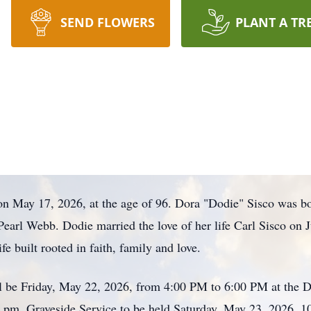
SEND FLOWERS
PLANT A TR
on May 17, 2026, at the age of 96. Dora "Dodie" Sisco was bo
Pearl Webb. Dodie married the love of her life Carl Sisco on
fe built rooted in faith, family and love.
l be Friday, May 22, 2026, from 4:00 PM to 6:00 PM at the 
0 pm. Graveside Service to be held Saturday, May 23, 2026,