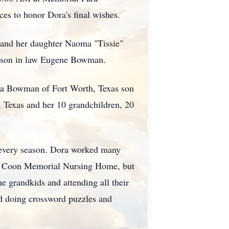
es to honor Dora's final wishes.
 and her daughter Naoma "Tissie"
nd son in law Eugene Bowman.
nda Bowman of Fort Worth, Texas son
 Texas and her 10 grandchildren, 20
n every season. Dora worked many
 at Coon Memorial Nursing Home, but
 grandkids and attending all their
yed doing crossword puzzles and