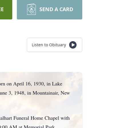
EE
SEND A CARD
Listen to Obituary
rn on April 16, 1930, in Lake
 June 3, 1948, in Mountainair, New
Dalhart Funeral Home Chapel with
 10:00 AM at Memorial Park