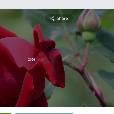
Share
2026