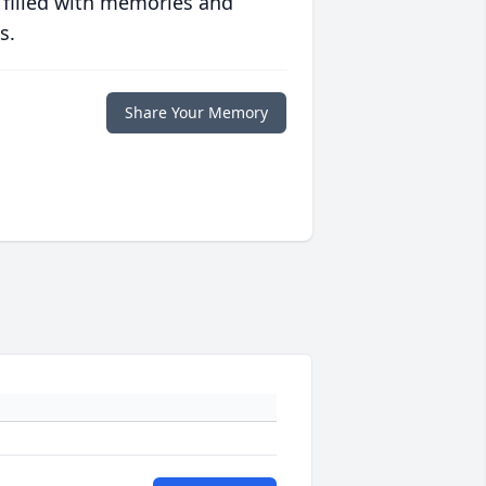
 filled with memories and
s.
Share Your Memory