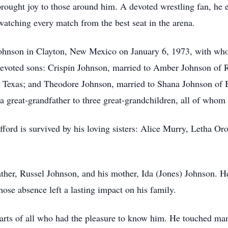
brought joy to those around him. A devoted wrestling fan, he
atching every match from the best seat in the arena.
) Johnson in Clayton, New Mexico on January 6, 1973, with w
devoted sons: Crispin Johnson, married to Amber Johnson of R
 Texas; and Theodore Johnson, married to Shana Johnson of B
a great-grandfather to three great-grandchildren, all of whom 
fford is survived by his loving sisters: Alice Murry, Letha Or
father, Russel Johnson, and his mother, Ida (Jones) Johnson. 
se absence left a lasting impact on his family.
earts of all who had the pleasure to know him. He touched man