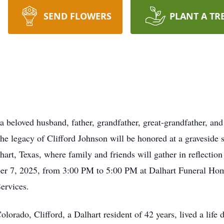
SEND FLOWERS
PLANT A TR
 a beloved husband, father, grandfather, great-grandfather, an
he legacy of Clifford Johnson will be honored at a graveside 
t, Texas, where family and friends will gather in reflection a
ber 7, 2025, from 3:00 PM to 5:00 PM at Dalhart Funeral Hom
ervices.
rado, Clifford, a Dalhart resident of 42 years, lived a life d