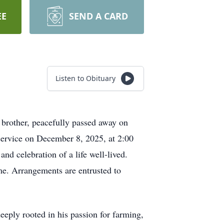
EE
SEND A CARD
Listen to Obituary
d brother, peacefully passed away on
service on December 8, 2025, at 2:00
nd celebration of a life well-lived.
e. Arrangements are entrusted to
eeply rooted in his passion for farming,