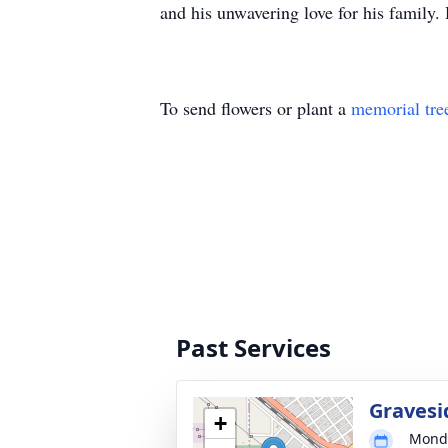
and his unwavering love for his family
To send flowers or plant a
memorial tre
Past Services
Gravesi
+
Monda