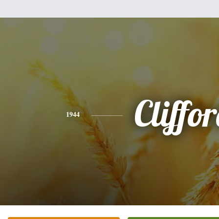
Cliffo
1944