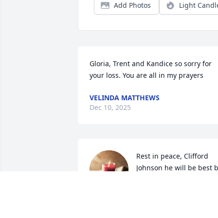
Add Photos
Light Candl
Gloria, Trent and Kandice so sorry for 
your loss. You are all in my prayers
VELINDA MATTHEWS
Dec 10, 2025
Rest in peace, Clifford 
Johnson he will be best b
all of us. You were such a
sweet man. I remember 
you always into the family. I am sorry fo
everyone’s loss.