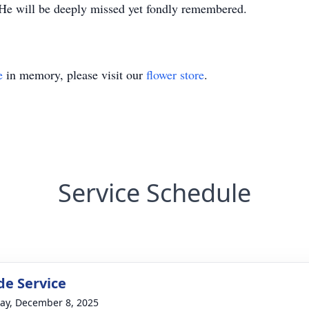
. He will be deeply missed yet fondly remembered.
e
in memory, please visit our
flower store
.
Service Schedule
de Service
y, December 8, 2025