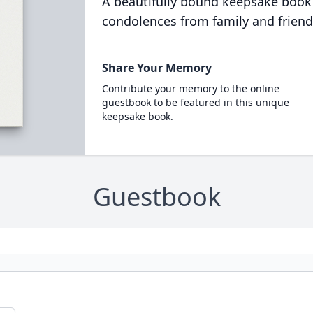
A beautifully bound keepsake book
condolences from family and friend
Share Your Memory
Contribute your memory to the online
guestbook to be featured in this unique
keepsake book.
Guestbook