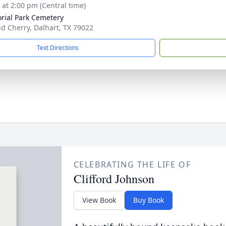
s at 2:00 pm (Central time)
ial Park Cemetery
nd Cherry, Dalhart, TX 79022
Text Directions
CELEBRATING THE LIFE OF
Clifford Johnson
View Book
Buy Book