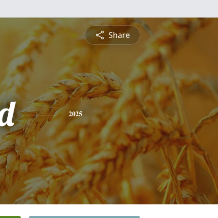
Share
rd
2025