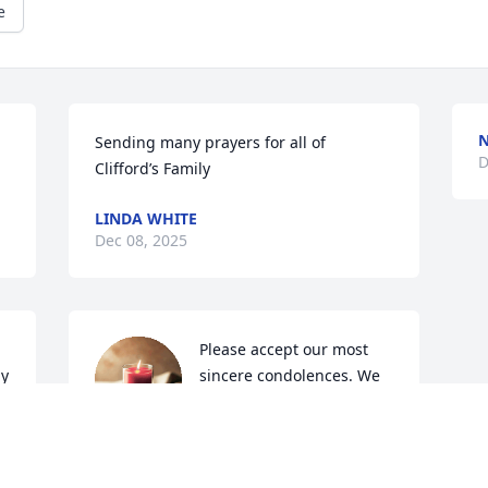
e
Sending many prayers for all of 
D
Clifford’s Family
LINDA WHITE
Dec 08, 2025
Please accept our most 
y 
sincere condolences. We 
 
understand that 
navigating through the 
r 
Journey of Grief can be challenging. 
Know that we are here for you during 