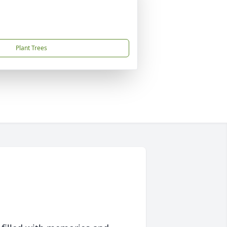
Plant Trees