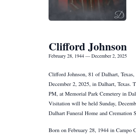
Clifford Johnson
February 28, 1944 — December 2, 2025
Clifford Johnson, 81 of Dalhart, Texas,
December 2, 2025, in Dalhart, Texas. T
PM, at Memorial Park Cemetery in Dalhar
Visitation will be held Sunday, Decem
Dalhart Funeral Home and Cremation S
Born on February 28, 1944 in Campo Colo