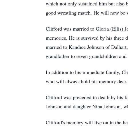
which not only sustained him but also 
good wrestling match. He will now be w
Clifford was married to Gloria (Ellis
memories. He is survived by his three 
married to Kandice Johnson of Dalhart,
grandfather to seven grandchildren and 
In addition to his immediate family, Cli
who will always hold his memory dear.
Clifford was preceded in death by his 
Johnson and daughter Nina Johnson, who
Clifford's memory will live on in the h