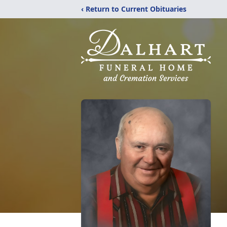
‹ Return to Current Obituaries