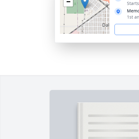
−
Start
Memor
1st a