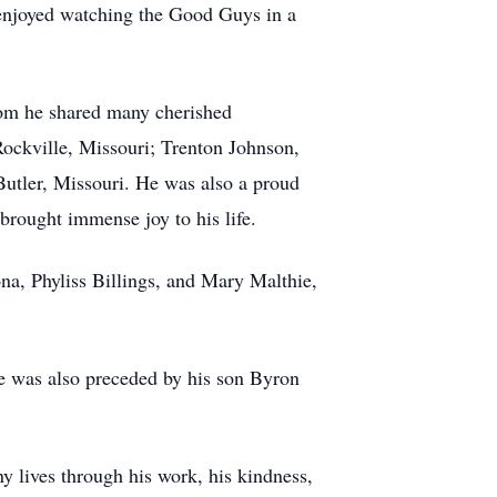
 enjoyed watching the Good Guys in a
hom he shared many cherished
ockville, Missouri; Trenton Johnson,
utler, Missouri. He was also a proud
brought immense joy to his life.
ona, Phyliss Billings, and Mary Malthie,
He was also preceded by his son Byron
y lives through his work, his kindness,