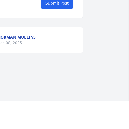
Submit Post
NORMAN MULLINS
ec 08, 2025