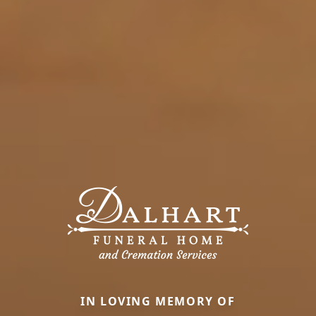
IN LOVING MEMORY OF