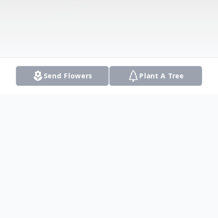
Send Flowers
Plant A Tree
Obituary
Listen to Obituary