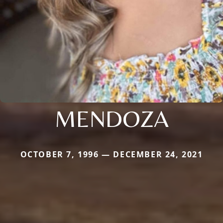
MENDOZA
OCTOBER 7, 1996 — DECEMBER 24, 2021