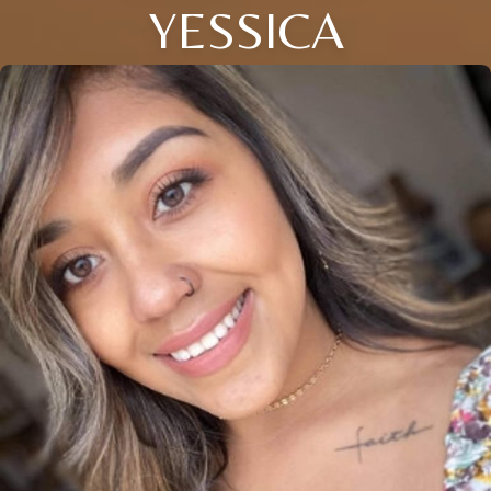
YESSICA