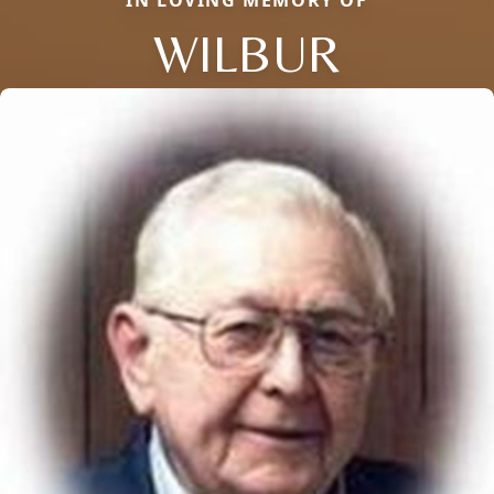
WILBUR