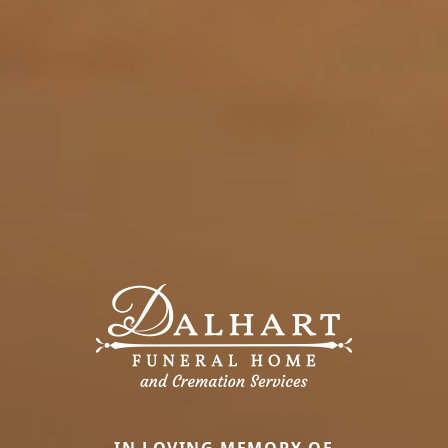
IN LOVING MEMORY OF