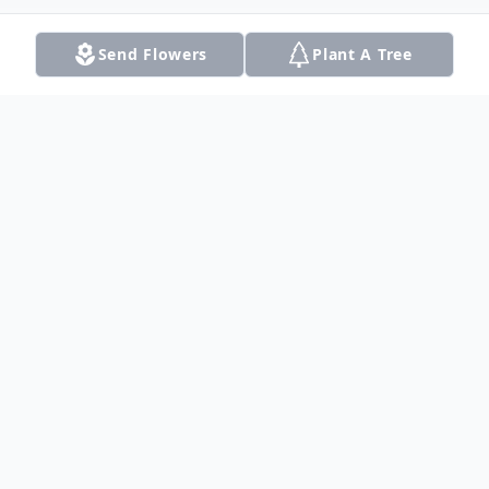
Send Flowers
Plant A Tree
Obituary
Listen to Obituary
Wilbur Bryant, 83, died on Monday, January
7, 2008 in Dalhart, Texas.Services were held