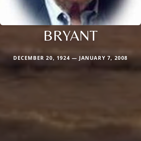
BRYANT
DECEMBER 20, 1924 — JANUARY 7, 2008