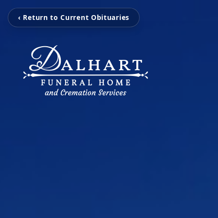
‹ Return to Current Obituaries