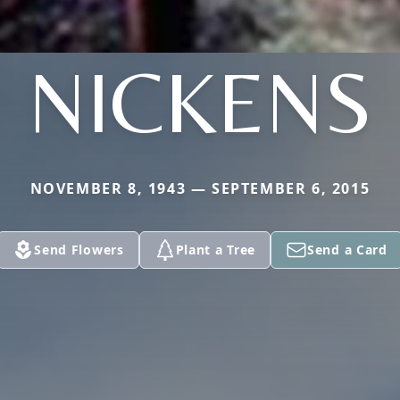
NICKENS
NOVEMBER 8, 1943 — SEPTEMBER 6, 2015
Send Flowers
Plant a Tree
Send a Card