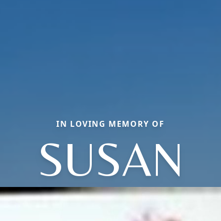
IN LOVING MEMORY OF
SUSAN