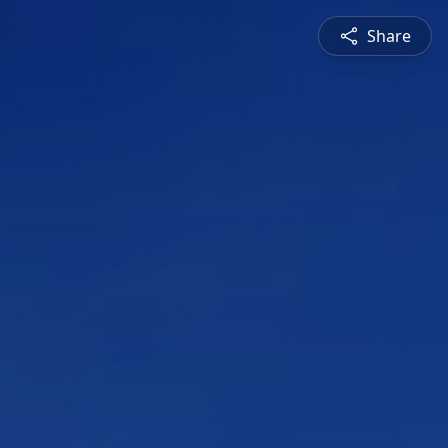
Share