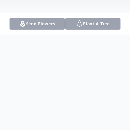
Send Flowers
Plant A Tree
Obituary
Listen to Obituary
Robert Lee Wheeler, 26, died Wednesday,