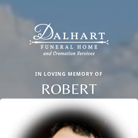
IN LOVING MEMORY OF
ROBERT