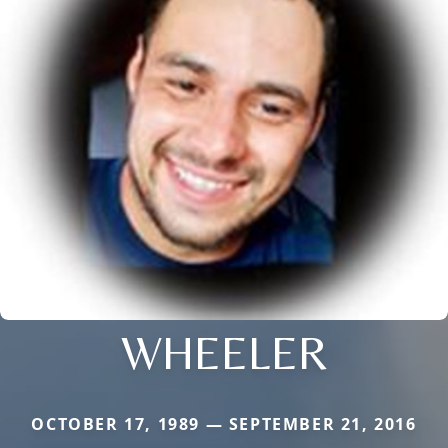
WHEELER
OCTOBER 17, 1989 — SEPTEMBER 21, 2016