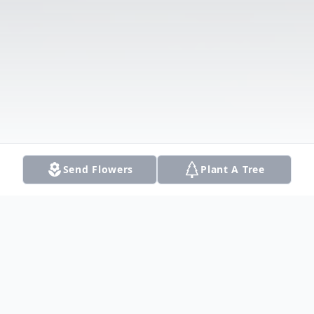
Send Flowers
Plant A Tree
Obituary