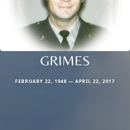
GRIMES
FEBRUARY 22, 1948 — APRIL 22, 2017