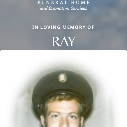
IN LOVING MEMORY OF
RAY