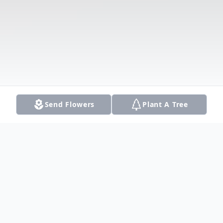
Send Flowers
Plant A Tree
Obituary