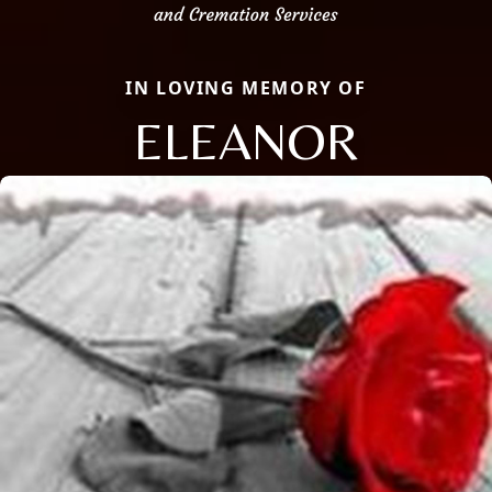
IN LOVING MEMORY OF
ELEANOR