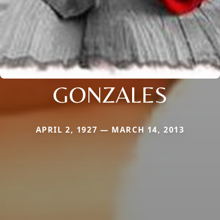
GONZALES
APRIL 2, 1927 — MARCH 14, 2013